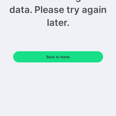
data. Please try again
later.
Back to home