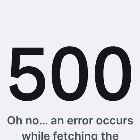
Oh no… an error occurs
while fetching the